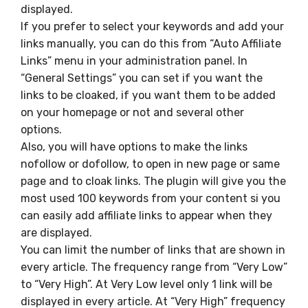
displayed.
If you prefer to select your keywords and add your
links manually, you can do this from “Auto Affiliate
Links” menu in your administration panel. In
“General Settings” you can set if you want the
links to be cloaked, if you want them to be added
on your homepage or not and several other
options.
Also, you will have options to make the links
nofollow or dofollow, to open in new page or same
page and to cloak links. The plugin will give you the
most used 100 keywords from your content si you
can easily add affiliate links to appear when they
are displayed.
You can limit the number of links that are shown in
every article. The frequency range from “Very Low”
to “Very High”. At Very Low level only 1 link will be
displayed in every article. At “Very High” frequency