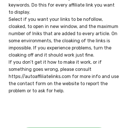
keywords. Do this for every affiliate link you want
to display.
Select if you want your links to be nofollow,
cloaked, to open in new window, and the maximum
number of lniks that are added to every article. On
some environments, the cloaking of the links is
impossible. If you experience problems, turn the
cloaking off and it should work just fine.
If you don’t get it how to make it work, or if
something goes wrong, please consult
https://autoaffiliatelinks.com for more info and use
the contact form on the website to report the
problem or to ask for help.