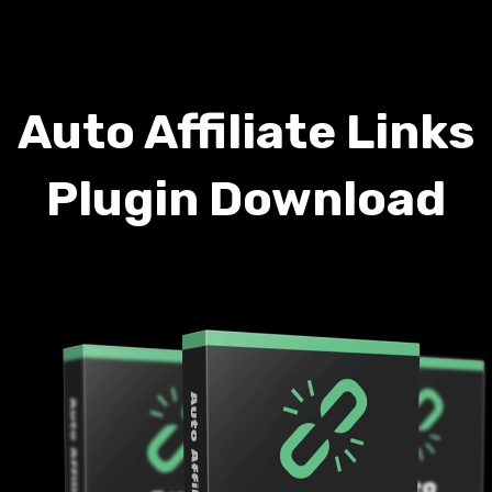
Auto Affiliate Links
Plugin Download