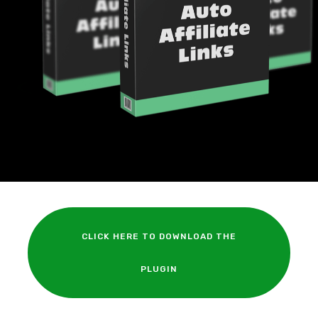
CLICK HERE TO DOWNLOAD THE
PLUGIN