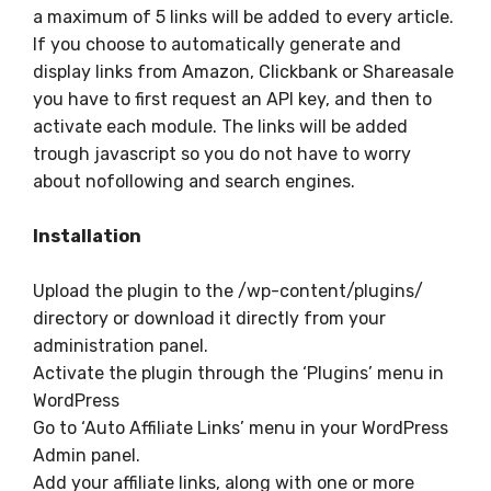
a maximum of 5 links will be added to every article.
If you choose to automatically generate and
display links from Amazon, Clickbank or Shareasale
you have to first request an API key, and then to
activate each module. The links will be added
trough javascript so you do not have to worry
about nofollowing and search engines.
Installation
Upload the plugin to the /wp-content/plugins/
directory or download it directly from your
administration panel.
Activate the plugin through the ‘Plugins’ menu in
WordPress
Go to ‘Auto Affiliate Links’ menu in your WordPress
Admin panel.
Add your affiliate links, along with one or more