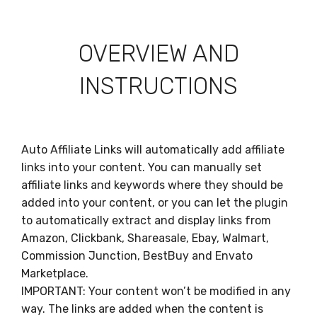
OVERVIEW AND
INSTRUCTIONS
Auto Affiliate Links will automatically add affiliate
links into your content. You can manually set
affiliate links and keywords where they should be
added into your content, or you can let the plugin
to automatically extract and display links from
Amazon, Clickbank, Shareasale, Ebay, Walmart,
Commission Junction, BestBuy and Envato
Marketplace.
IMPORTANT: Your content won’t be modified in any
way. The links are added when the content is