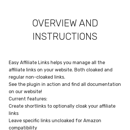
OVERVIEW AND
INSTRUCTIONS
Easy Affiliate Links helps you manage all the
affiliate links on your website. Both cloaked and
regular non-cloaked links.
See the plugin in action and find all documentation
on our website!
Current features:
Create shortlinks to optionally cloak your affiliate
links
Leave specific links uncloaked for Amazon
compatibility