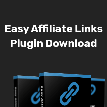
Easy Affiliate Links
Plugin Download