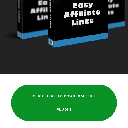
CLICK HERE TO DOWNLOAD THE
PLUGIN