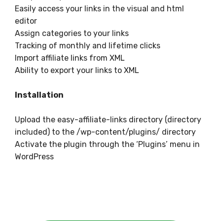
Easily access your links in the visual and html
editor
Assign categories to your links
Tracking of monthly and lifetime clicks
Import affiliate links from XML
Ability to export your links to XML
Installation
Upload the easy-affiliate-links directory (directory
included) to the /wp-content/plugins/ directory
Activate the plugin through the ‘Plugins’ menu in
WordPress